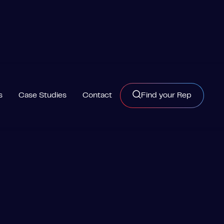
s
Case Studies
Contact
Find your Rep