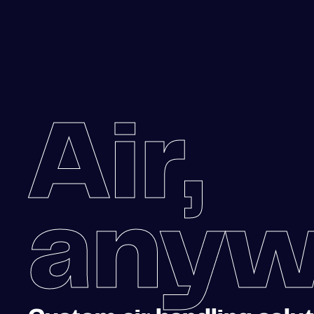
Air,
anyw