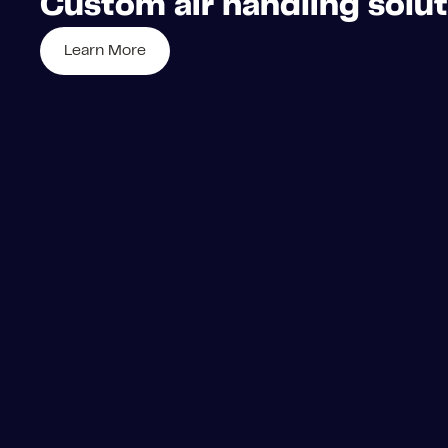
Custom air handling soluti
Learn More