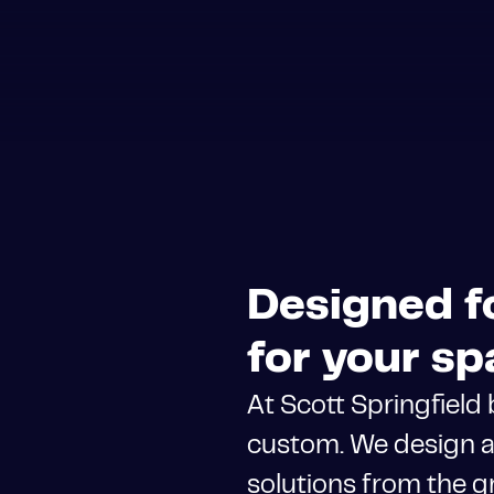
Designed fo
for your sp
At Scott Springfield
custom. We design a
solutions from the g