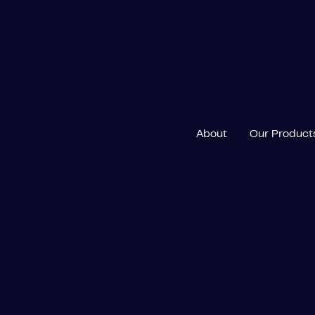
About
Our Product