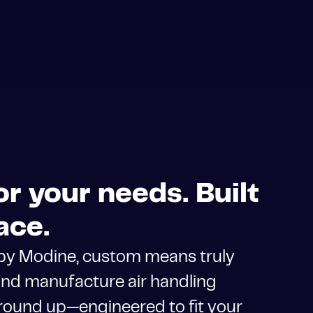
r your needs. Built
ace.
 by Modine, custom means truly
nd manufacture air handling
round up—engineered to fit your