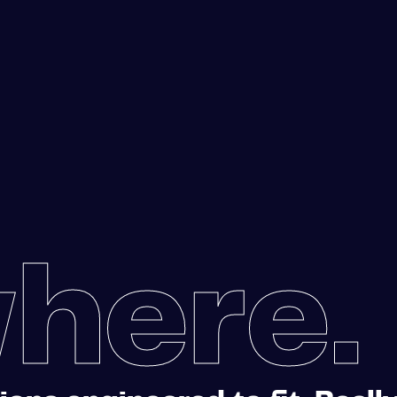
here.