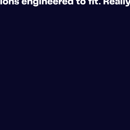
ons engineered to fit. Really