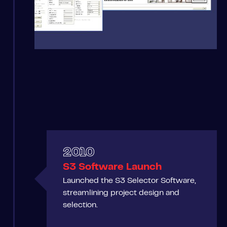
2010
S3 Software Launch
Launched the S3 Selector Software,
streamlining project design and
selection.