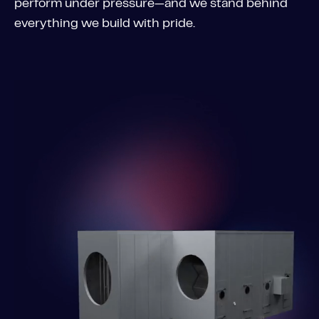
perform under pressure—and we stand behind
everything we build with pride.