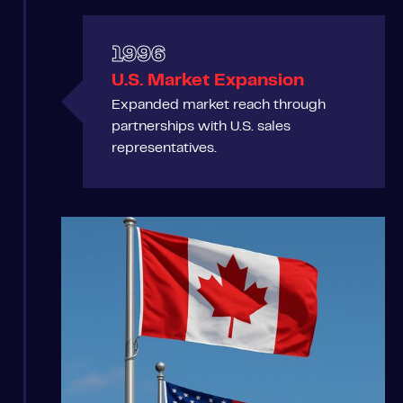
1996
U.S. Market Expansion
Expanded market reach through
partnerships with U.S. sales
representatives.