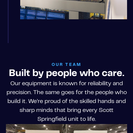
OUR TEAM
Built by people who care.
Our equipment is known for reliability and
precision. The same goes for the people who
build it. We’re proud of the skilled hands and
sharp minds that bring every Scott
Springfield unit to life.