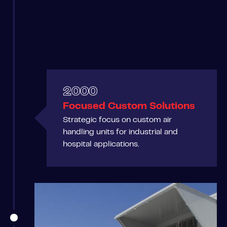
2000
Focused Custom Solutions
Strategic focus on custom air
handling units for industrial and
hospital applications.