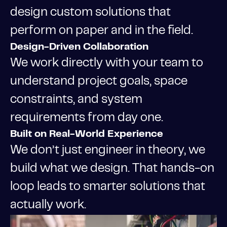
design custom solutions that
perform on paper and in the field.
Design-Driven Collaboration
We work directly with your team to
understand project goals, space
constraints, and system
requirements from day one.
Built on Real-World Experience
We don’t just engineer in theory, we
build what we design. That hands-on
loop leads to smarter solutions that
actually work.