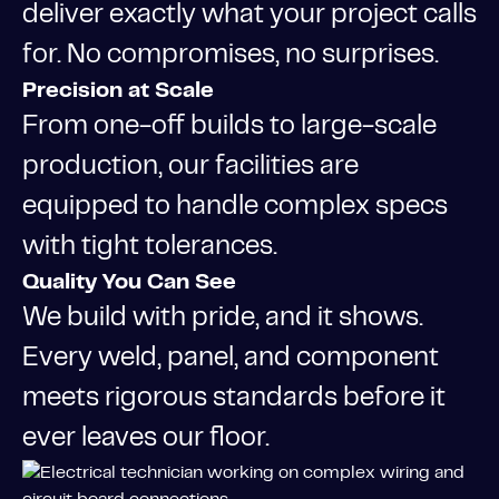
deliver exactly what your project calls
for. No compromises, no surprises.
Precision at Scale
From one-off builds to large-scale
production, our facilities are
equipped to handle complex specs
with tight tolerances.
Quality You Can See
We build with pride, and it shows.
Every weld, panel, and component
meets rigorous standards before it
ever leaves our floor.