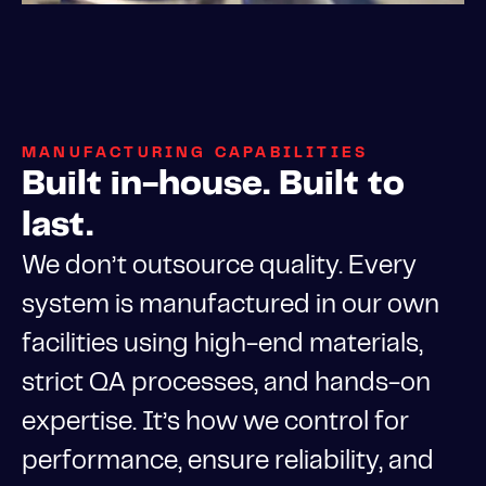
MANUFACTURING CAPABILITIES
Built in-house. Built to
last.
We don’t outsource quality. Every
system is manufactured in our own
facilities using high-end materials,
strict QA processes, and hands-on
expertise. It’s how we control for
performance, ensure reliability, and