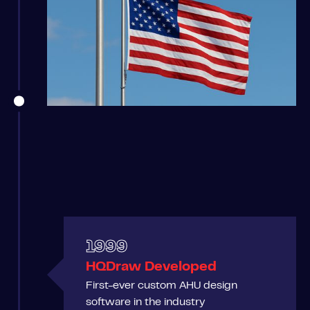
1999
HQDraw Developed
First-ever custom AHU design
software in the industry