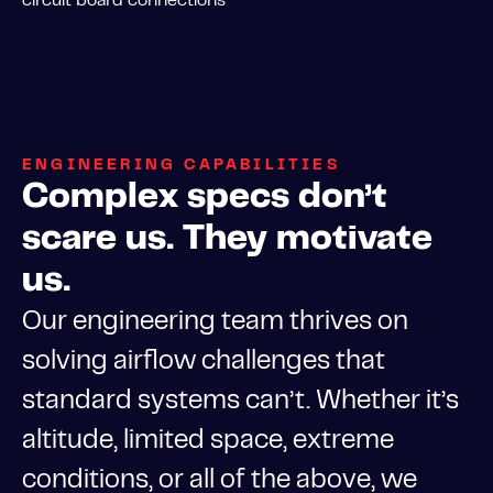
ENGINEERING CAPABILITIES
Complex specs don’t
scare us. They motivate
us.
Our engineering team thrives on
solving airflow challenges that
standard systems can’t. Whether it’s
altitude, limited space, extreme
conditions, or all of the above, we