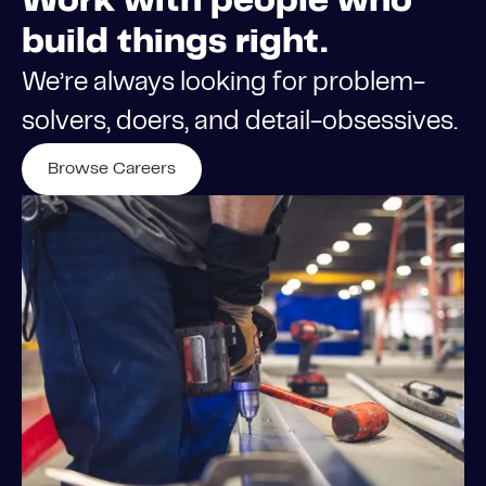
Work with people who
build things right.
We’re always looking for problem-
solvers, doers, and detail-obsessives.
Browse Careers