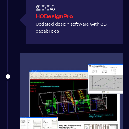
2004
HQDesignPro
Updated design software with 3D
capabilities