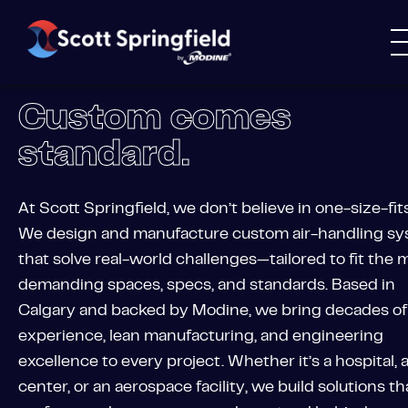
Custom comes
standard.
At Scott Springfield, we don’t believe in one-size-fits
We design and manufacture custom air-handling s
that solve real-world challenges—tailored to fit the 
demanding spaces, specs, and standards. Based in
Calgary and backed by Modine, we bring decades of
experience, lean manufacturing, and engineering
excellence to every project. Whether it’s a hospital, 
center, or an aerospace facility, we build solutions th