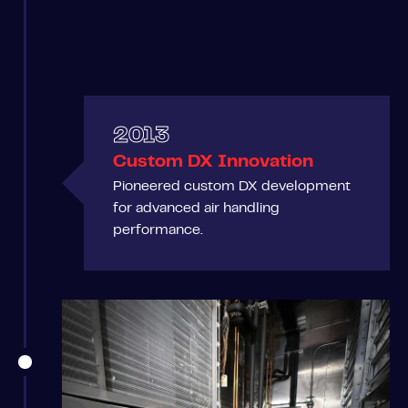
2013
Custom DX Innovation
Pioneered custom DX development
for advanced air handling
performance.