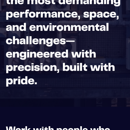
the most demanding
performance, space,
and environmental
challenges—
engineered with
precision, built with
pride.