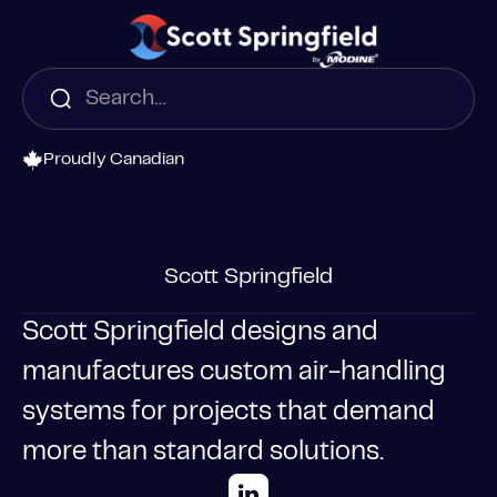
Proudly Canadian
Scott Springfield
Scott Springfield designs and
manufactures custom air-handling
systems for projects that demand
more than standard solutions.