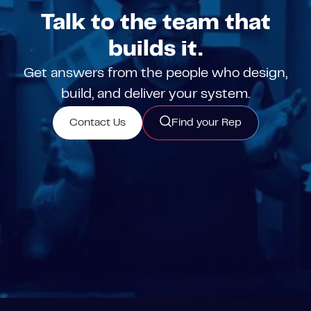
Talk to the team that
builds it.
Get answers from the people who design,
build, and deliver your system.
Contact Us
Find your Rep