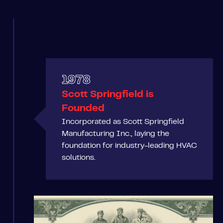
1978
Scott Springfield is
Founded
Incorporated as Scott Springfield
Manufacturing Inc., laying the
foundation for industry-leading HVAC
solutions.