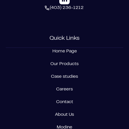
(403) 236-1212
Quick Links
Home Page
Our Products
Case studies
Careers
Contact
About Us
Modine