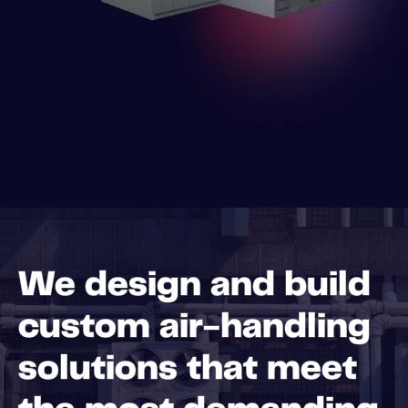
We design and build
custom air-handling
solutions that meet