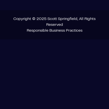
Copyright © 2025 Scott Springfield, All Rights
Reserved
Responsible Business Practices