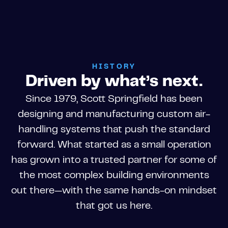
HISTORY
Driven by what’s next.
Since 1979, Scott Springfield has been
designing and manufacturing custom air-
handling systems that push the standard
forward. What started as a small operation
has grown into a trusted partner for some of
the most complex building environments
out there—with the same hands-on mindset
that got us here.