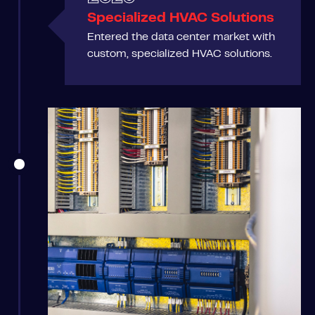
Specialized HVAC Solutions
Entered the data center market with
custom, specialized HVAC solutions.