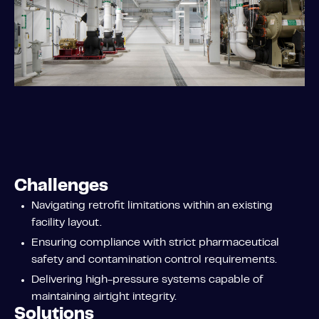
Challenges
Navigating retrofit limitations within an existing
facility layout.
Ensuring compliance with strict pharmaceutical
safety and contamination control requirements.
Delivering high-pressure systems capable of
maintaining airtight integrity.
Solutions