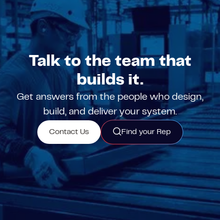
Talk to the team that
builds it.
Get answers from the people who design,
build, and deliver your system.
Contact Us
Find your Rep