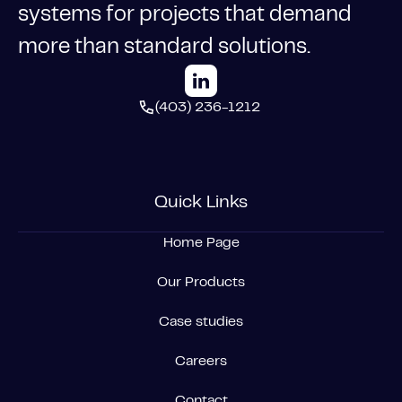
systems for projects that demand
more than standard solutions.
(403) 236-1212
Quick Links
Home Page
Our Products
Case studies
Careers
Contact