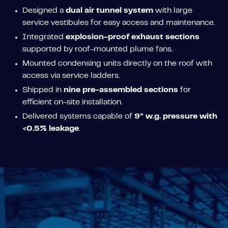
Designed a
dual air tunnel system
with large
service vestibules for easy access and maintenance.
Integrated
explosion-proof exhaust sections
supported by roof-mounted plume fans.
Mounted condensing units directly on the roof with
access via service ladders.
Shipped in
nine pre-assembled sections
for
efficient on-site installation.
Delivered systems capable of
9” w.g. pressure with
<0.5% leakage
.