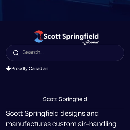
Proudly Canadian
Scott Springfield
Scott Springfield designs and
manufactures custom air-handling