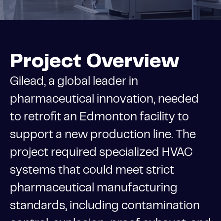
Project Overview
Gilead, a global leader in
pharmaceutical innovation, needed
to retrofit an Edmonton facility to
support a new production line. The
project required specialized HVAC
systems that could meet strict
pharmaceutical manufacturing
standards, including contamination