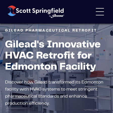
GILEAD PHARMACEUTICAL RETROFIT
Gilead's Innovative
HVAC Retrofit for
Edmonton Facility
Discover how Gilead transformed its Edmonton
facility with HVAC systems to meet stringent
pharmaceutical standards and enhance
production efficiency.