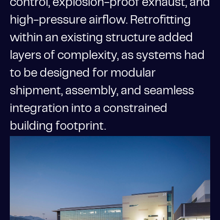
control, explosion-proof exhaust, and
high-pressure airflow. Retrofitting
within an existing structure added
layers of complexity, as systems had
to be designed for modular
shipment, assembly, and seamless
integration into a constrained
building footprint.